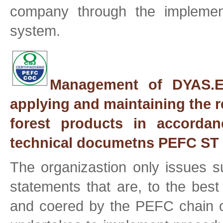
company through the implementa
system.
Management of DYAS.EU
applying and maintaining the r
forest products in accordan
technical documetns PEFC ST 
The organizastion only issues
statements that are, to the best
and coered by the PEFC chain of