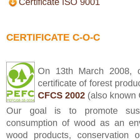
Certificate ISO 9001
CERTIFICATE C-O-C
On 13th March 2008, 
certificate of forest prod
CFCS 2002
(also known 
Our goal is to promote sus
consumption of wood as an env
wood products, conservation 