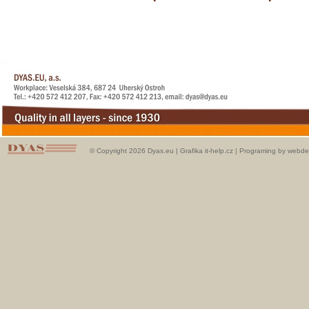
© Copyright 2026 Dyas.eu |
Grafika it-help.cz
|
Programing by webde