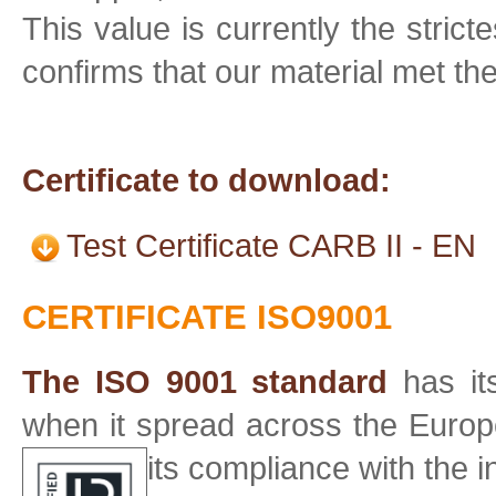
This value is currently the strict
confirms that our material met t
Certificate to download:
Test Certificate CARB II - EN
CERTIFICATE ISO9001
The ISO 9001 standard
has its
when it spread across the Europe 
its compliance with the 