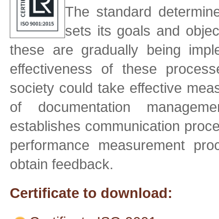
The standard determin
sets its goals and objec
these are gradually being imp
effectiveness of these proce
society could take effective mea
of documentation management
establishes communication proces
performance measurement proce
obtain feedback.
Certificate to download: