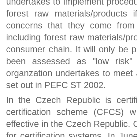
undertakes to implement procedur
forest raw materials/products 
concerns that they come from i
including forest raw materials/p
consumer chain. It will only be 
been assessed as "low risk"
organzation undertakes to meet a
set out in PEFC ST 2002.
In the Czech Republic is certif
certification scheme (CFCS) w
effective in the Czech Republic.
for certification systems. In J