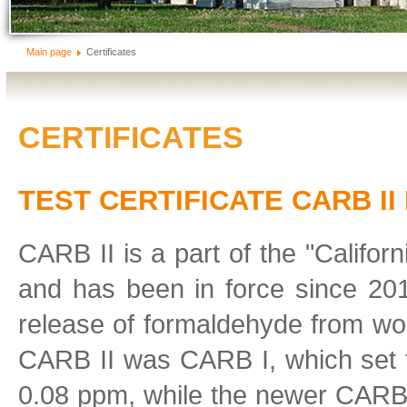
Main page
Certificates
CERTIFICATES
TEST CERTIFICATE CARB II
CARB II is a part of the "Califo
and has been in force since 201
release of formaldehyde from wo
CARB II was CARB I, which set
0.08 ppm, while the newer CARB I