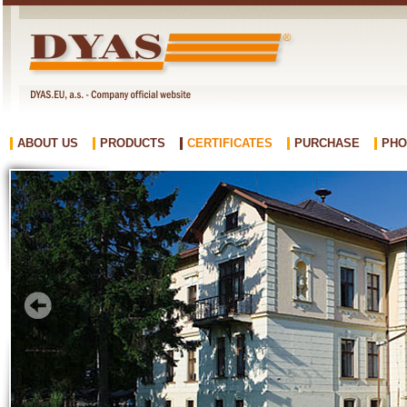
ABOUT US
PRODUCTS
CERTIFICATES
PURCHASE
PHO