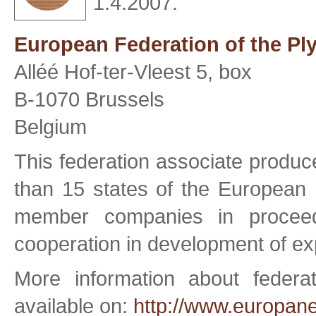
1.4.2007.
European Federation of the Pl
Alléé Hof-ter-Vleest 5, box
B-1070 Brussels
Belgium
This federation associate produ
than 15 states of the European 
member companies in proceed
cooperation in development of exp
More information about feder
available on:
http://www.europane