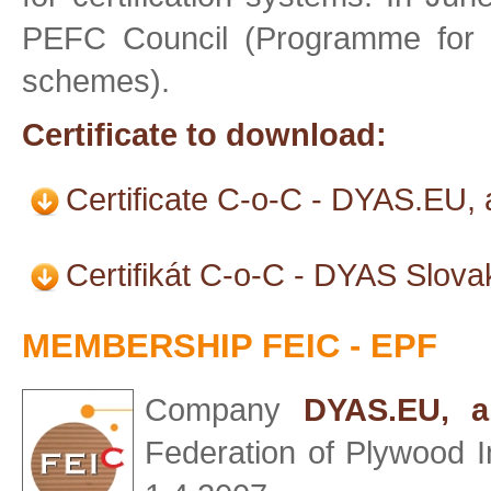
PEFC Council (Programme for t
schemes).
Certificate to download:
Certificate C-o-C - DYAS.EU, 
Certifikát C-o-C - DYAS Slova
MEMBERSHIP FEIC - EPF
Company
DYAS.EU, a.
Federation of Plywood I