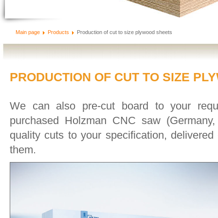
Main page
Products
Production of cut to size plywood sheets
PRODUCTION OF CUT TO SIZE P
We can also pre-cut board to your requ
purchased Holzman CNC saw (Germany, 2
quality cuts to your specification, delivere
them.