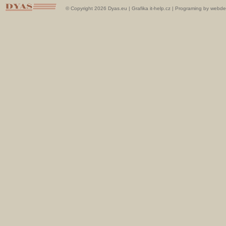
© Copyright 2026 Dyas.eu |
Grafika it-help.cz
|
Programing by webde