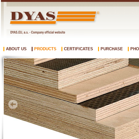
ABOUT US
PRODUCTS
CERTIFICATES
PURCHASE
PHO