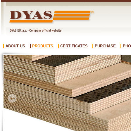
ABOUT US
PRODUCTS
CERTIFICATES
PURCHASE
PHO