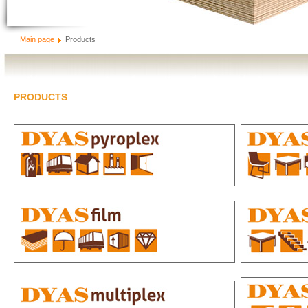
Main page
Products
PRODUCTS