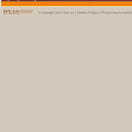
© Copyright 2026 Dyas.eu |
Grafika it-help.cz
|
Programing by webde