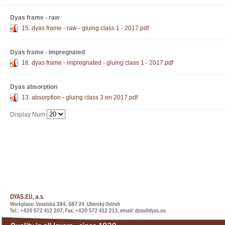
Dyas frame - raw
15. dyas frame - raw - gluing class 1 - 2017.pdf
Dyas frame - impregnated
16. dyas frame - impregnated - gluing class 1 - 2017.pdf
Dyas absorption
13. absorption - gluing class 3 en 2017.pdf
Display Num