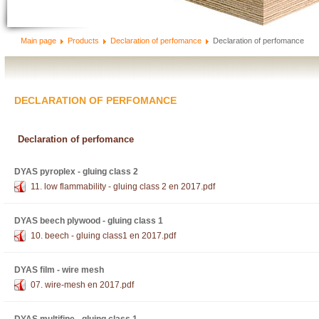
Main page
Products
Declaration of perfomance
Declaration of perfomance
DECLARATION OF PERFOMANCE
Declaration of perfomance
DYAS pyroplex - gluing class 2
11. low flammability - gluing class 2 en 2017.pdf
DYAS beech plywood - gluing class 1
10. beech - gluing class1 en 2017.pdf
DYAS film - wire mesh
07. wire-mesh en 2017.pdf