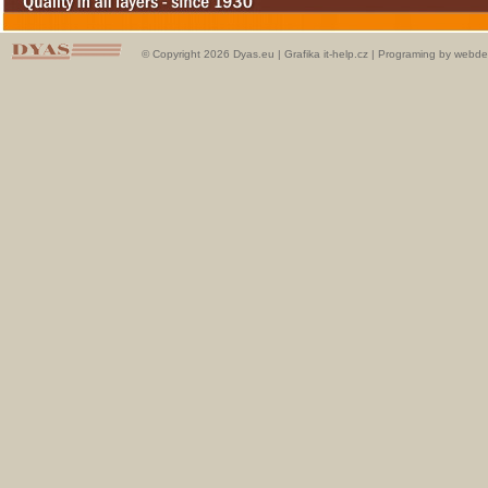
© Copyright 2026 Dyas.eu |
Grafika it-help.cz
|
Programing by webde