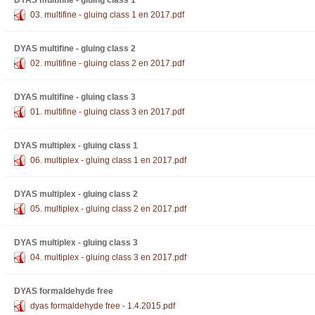
DYAS multifine - gluing class 1
03. multifine - gluing class 1 en 2017.pdf
DYAS multifine - gluing class 2
02. multifine - gluing class 2 en 2017.pdf
DYAS multifine - gluing class 3
01. multifine - gluing class 3 en 2017.pdf
DYAS multiplex - gluing class 1
06. multiplex - gluing class 1 en 2017.pdf
DYAS multiplex - gluing class 2
05. multiplex - gluing class 2 en 2017.pdf
DYAS multiplex - gluing class 3
04. multiplex - gluing class 3 en 2017.pdf
DYAS formaldehyde free
dyas formaldehyde free - 1.4.2015.pdf