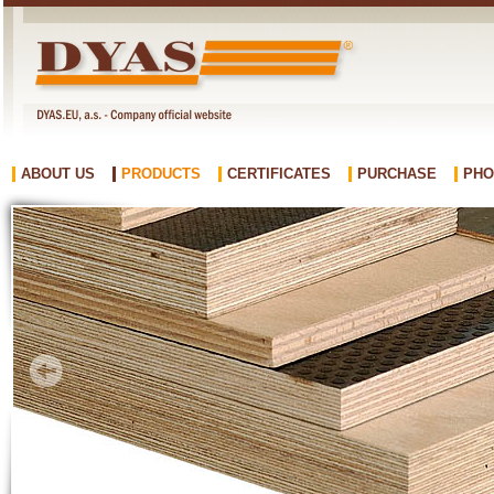
ABOUT US
PRODUCTS
CERTIFICATES
PURCHASE
PHO