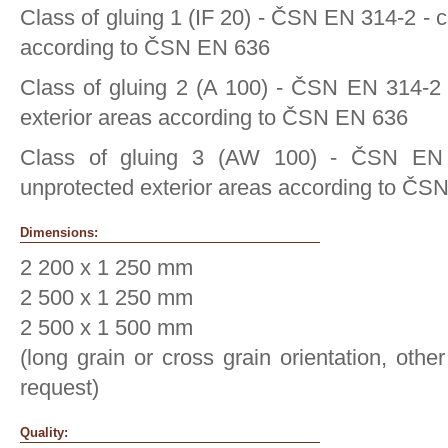
Class of gluing 1 (IF 20) - ČSN EN 314-2 - c
according to ČSN EN 636
Class of gluing 2 (A 100) - ČSN EN 314-2 
exterior areas according to ČSN EN 636
Class of gluing 3 (AW 100) - ČSN EN
unprotected exterior areas according to ČS
Dimensions:
2 200 x 1 250 mm
2 500 x 1 250 mm
2 500 x 1 500 mm
(long grain or cross grain orientation, oth
request)
Quality: