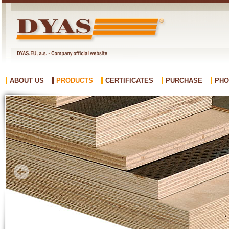
ABOUT US
PRODUCTS
CERTIFICATES
PURCHASE
PHO