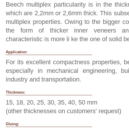
Beech multiplex particularity is in the thic
which are 2,2mm or 2,6mm thick. This subseq
multiplex properties. Owing to the bigger c
the form of thicker inner veneers and
characteristic is more li ke the one of solid
Application:
For its excellent compactness properties, be
especially in mechanical engineering, bui
industry and transportation.
Thickness:
15, 18, 20, 25, 30, 35, 40, 50 mm
(other thicknesses on customers' request)
Gluing: