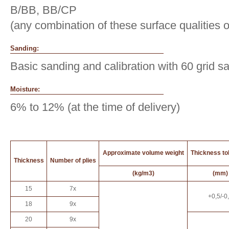
B/BB, BB/CP
(any combination of these surface qualities 
Sanding:
Basic sanding and calibration with 60 grid s
Moisture:
6% to 12% (at the time of delivery)
Approximate volume weight
Thickness to
Thickness
Number of plies
(kg/m3)
(mm)
15
7x
+0,5/-0
18
9x
20
9x