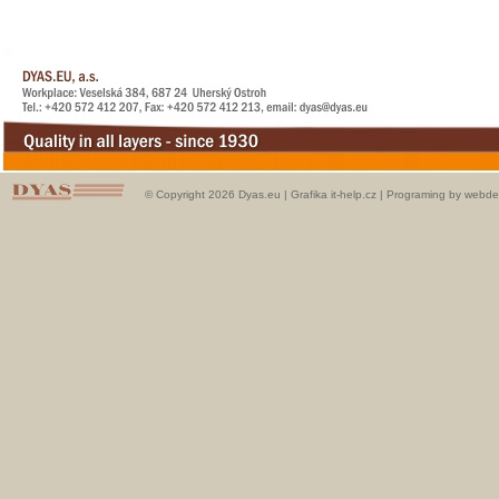
© Copyright 2026 Dyas.eu |
Grafika it-help.cz
|
Programing by webde