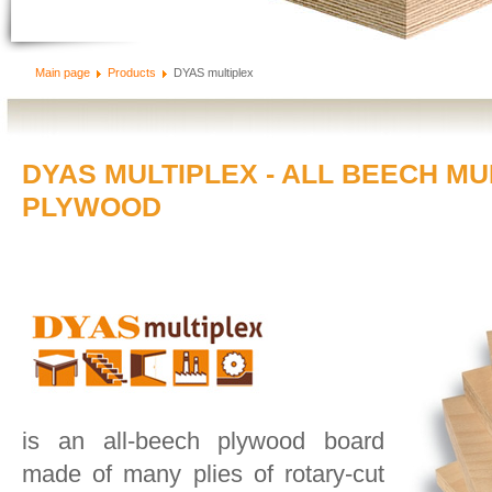
Main page
Products
DYAS multiplex
DYAS MULTIPLEX - ALL BEECH MU
PLYWOOD
is an all-beech plywood board
made of many plies of rotary-cut