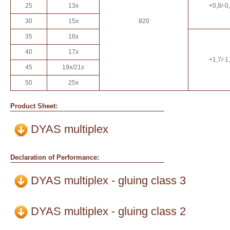
25
13x
+0,8/-0
30
15x
820
35
16x
40
17x
+1,7/-1
45
19x/21x
50
25x
Product Sheet:
DYAS multiplex
Declaration of Performance:
DYAS multiplex - gluing class 3
DYAS multiplex - gluing class 2