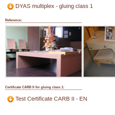
DYAS multiplex - gluing class 1
Reference:
Certificate CARB II for gluing class 1:
Test Certificate CARB II - EN