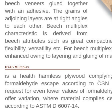
beech veneers glued together
with an adhesive. The grains of
adjoining layers are at right angles
to each other. Beech multiplex
characteristic is derived from
beech attributes such as great compactness
flexibility, versatility etc. For beech multipl
enhanced owing to layering and gluing of ma
DYAS Multiplex
is a health harmless plywood complyin
formaldehyde escape according to ČSN 
request for even lower values of formaldeh
offer variation, where material complies c
according to ASTM D 6007-14.